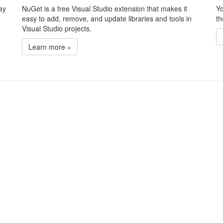
ay
NuGet is a free Visual Studio extension that makes it
Yo
easy to add, remove, and update libraries and tools in
th
Visual Studio projects.
Learn more »