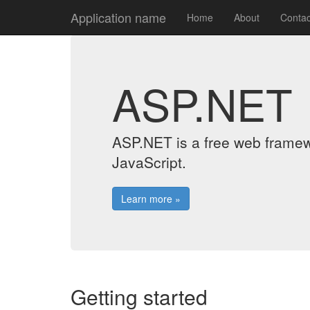
Application name
Home
About
Contac
ASP.NET
ASP.NET is a free web framew
JavaScript.
Learn more »
Getting started