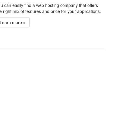
u can easily find a web hosting company that offers
e right mix of features and price for your applications.
Learn more »