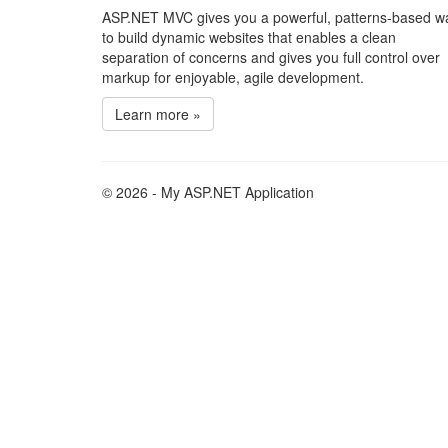
ASP.NET MVC gives you a powerful, patterns-based w
to build dynamic websites that enables a clean
separation of concerns and gives you full control over
markup for enjoyable, agile development.
Learn more »
© 2026 - My ASP.NET Application