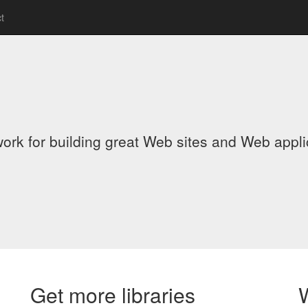
t
ork for building great Web sites and Web app
Get more libraries