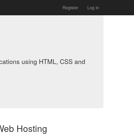
Register
Log in
lications using HTML, CSS and
Web Hosting