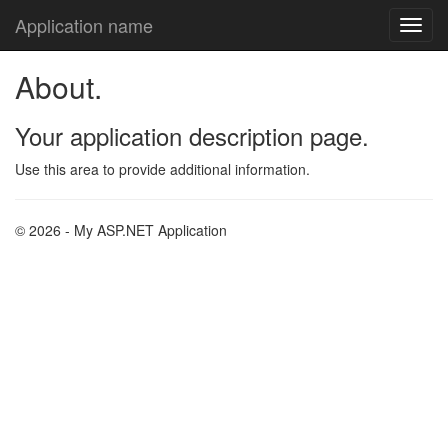
Application name
About.
Your application description page.
Use this area to provide additional information.
© 2026 - My ASP.NET Application