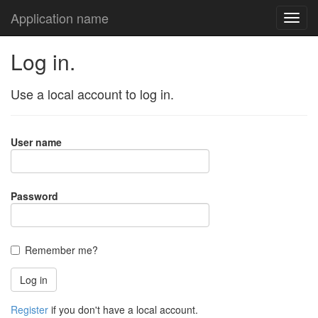
Application name
Log in.
Use a local account to log in.
User name
Password
Remember me?
Register
if you don't have a local account.