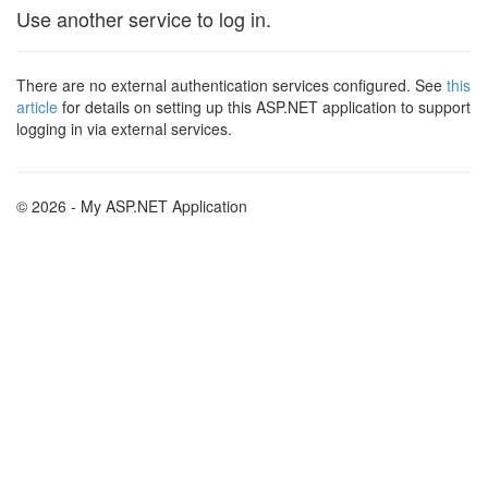
Use another service to log in.
There are no external authentication services configured. See
this
article
for details on setting up this ASP.NET application to support
logging in via external services.
© 2026 - My ASP.NET Application